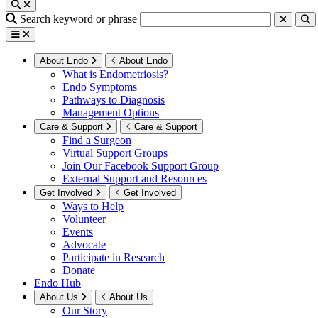
Search keyword or phrase
About Endo
About Endo
What is Endometriosis?
Endo Symptoms
Pathways to Diagnosis
Management Options
Care & Support
Care & Support
Find a Surgeon
Virtual Support Groups
Join Our Facebook Support Group
External Support and Resources
Get Involved
Get Involved
Ways to Help
Volunteer
Events
Advocate
Participate in Research
Donate
Endo Hub
About Us
About Us
Our Story