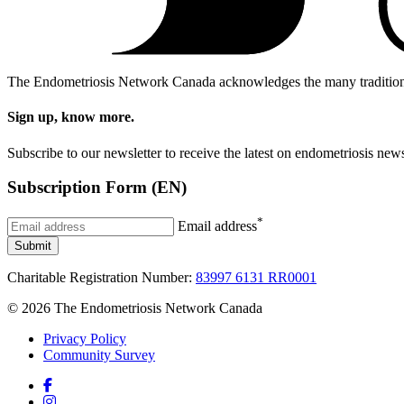
The Endometriosis Network Canada acknowledges the many traditional, 
Sign up, know more.
Subscribe to our newsletter to receive the latest on endometriosis 
Subscription Form (EN)
*
Email address
Submit
Charitable Registration Number:
83997 6131 RR0001
© 2026 The Endometriosis Network Canada
Privacy Policy
Community Survey