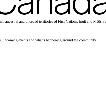
ancestral and unceded territories of First Nations, Inuit and Métis P
news, upcoming events and what’s happening around the community.