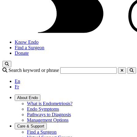
Know Endo
Find a Surgeon
Donate
Search keyword or phrase
En
Fr
About Endo
What is Endometriosis?
Endo Symptoms
Pathways to Diagnosis
Management Options
Care & Support
Find a Surgeon