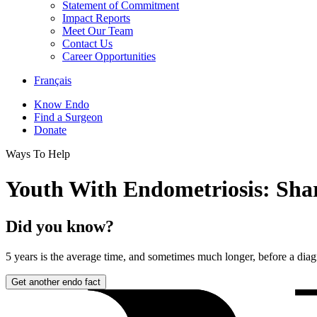
Statement of Commitment
Impact Reports
Meet Our Team
Contact Us
Career Opportunities
Français
Know Endo
Find a Surgeon
Donate
Ways To Help
Youth With Endometriosis: Shar
Did you know?
5 years
is the average time, and sometimes much longer, before a diag
Get another endo fact