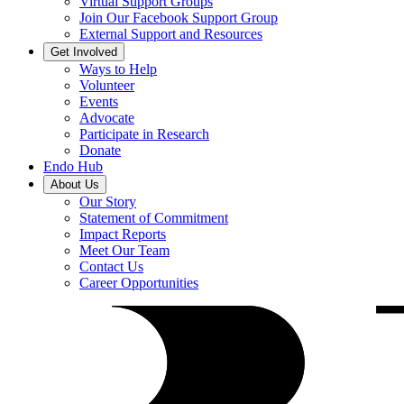
Virtual Support Groups
Join Our Facebook Support Group
External Support and Resources
Get Involved
Ways to Help
Volunteer
Events
Advocate
Participate in Research
Donate
Endo Hub
About Us
Our Story
Statement of Commitment
Impact Reports
Meet Our Team
Contact Us
Career Opportunities