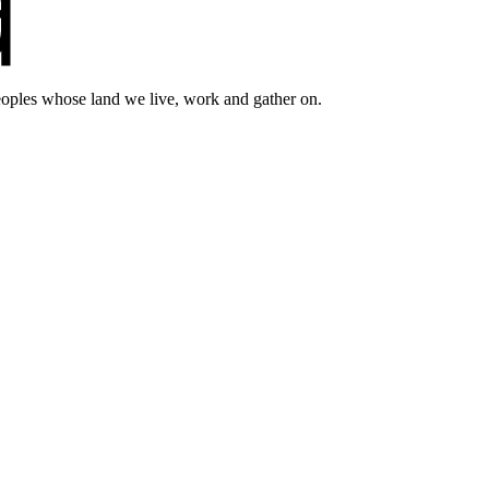
eoples whose land we live, work and gather on.