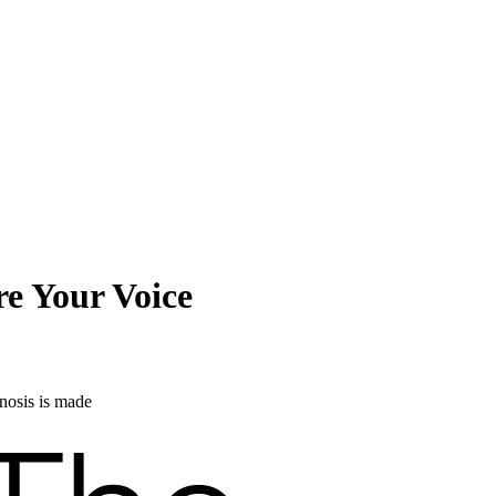
e Your Voice
nosis is made