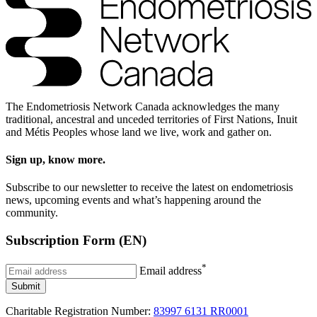
The Endometriosis Network Canada acknowledges the many
traditional, ancestral and unceded territories of First Nations, Inuit
and Métis Peoples whose land we live, work and gather on.
Sign up, know more.
Subscribe to our newsletter to receive the latest on endometriosis
news, upcoming events and what’s happening around the
community.
Subscription Form (EN)
*
Email address
Submit
Charitable Registration Number:
83997 6131 RR0001