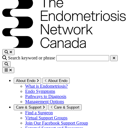
Search keyword or phrase
About Endo
About Endo
What is Endometriosis?
Endo Symptoms
Pathways to Diagnosis
Management Options
Care & Support
Care & Support
Find a Surgeon
Virtual Support Groups
Join Our Facebook Support Group