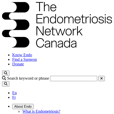
Know Endo
Find a Surgeon
Donate
Search keyword or phrase
En
Fr
About Endo
What is Endometriosis?