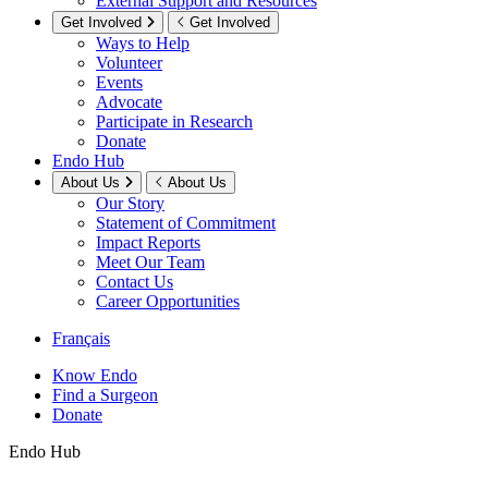
External Support and Resources
Get Involved
Get Involved
Ways to Help
Volunteer
Events
Advocate
Participate in Research
Donate
Endo Hub
About Us
About Us
Our Story
Statement of Commitment
Impact Reports
Meet Our Team
Contact Us
Career Opportunities
Français
Know Endo
Find a Surgeon
Donate
Endo Hub