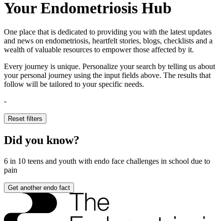
Your Endometriosis Hub
One place that is dedicated to providing you with the latest updates
and news on endometriosis, heartfelt stories, blogs, checklists and a
wealth of valuable resources to empower those affected by it.
Every journey is unique. Personalize your search by telling us about
your personal journey using the input fields above. The results that
follow will be tailored to your specific needs.
-
Reset filters
Did you know?
6 in 10
teens and youth with endo face challenges in school due to
pain
Get another endo fact