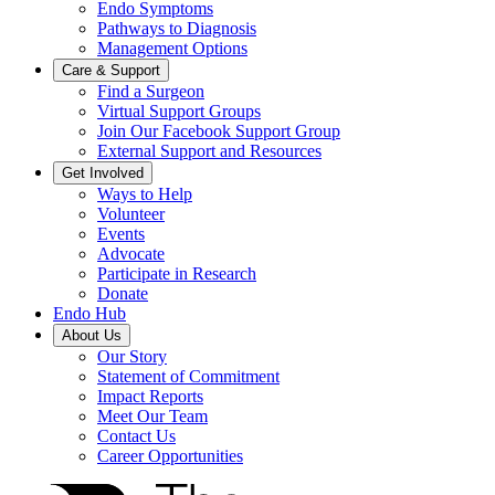
Endo Symptoms
Pathways to Diagnosis
Management Options
Care & Support
Find a Surgeon
Virtual Support Groups
Join Our Facebook Support Group
External Support and Resources
Get Involved
Ways to Help
Volunteer
Events
Advocate
Participate in Research
Donate
Endo Hub
About Us
Our Story
Statement of Commitment
Impact Reports
Meet Our Team
Contact Us
Career Opportunities