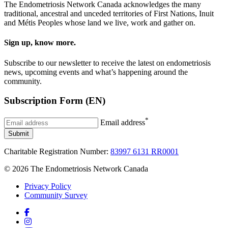
The Endometriosis Network Canada acknowledges the many
traditional, ancestral and unceded territories of First Nations, Inuit
and Métis Peoples whose land we live, work and gather on.
Sign up, know more.
Subscribe to our newsletter to receive the latest on endometriosis
news, upcoming events and what’s happening around the
community.
Subscription Form (EN)
*
Email address
Submit
Charitable Registration Number:
83997 6131 RR0001
© 2026 The Endometriosis Network Canada
Privacy Policy
Community Survey