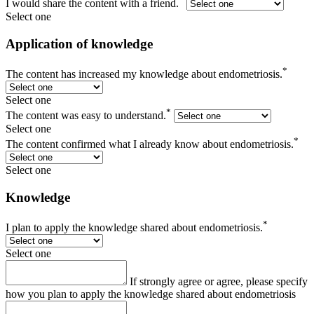
I would share the content with a friend.
Select one
Application of knowledge
*
The content has increased my knowledge about endometriosis.
Select one
*
The content was easy to understand.
Select one
*
The content confirmed what I already know about endometriosis.
Select one
Knowledge
*
I plan to apply the knowledge shared about endometriosis.
Select one
If strongly agree or agree, please specify
how you plan to apply the knowledge shared about endometriosis