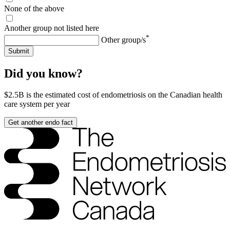
None of the above
Another group not listed here
*
Other group/s
Submit
Did you know?
$2.5B
is the estimated cost of endometriosis on the Canadian health
care system per year
Get another endo fact