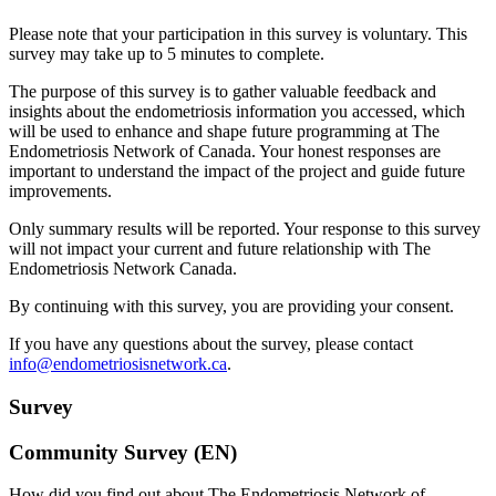
Please note that your participation in this survey is voluntary. This
survey may take up to 5 minutes to complete.
The purpose of this survey is to gather valuable feedback and
insights about the endometriosis information you accessed, which
will be used to enhance and shape future programming at The
Endometriosis Network of Canada. Your honest responses are
important to understand the impact of the project and guide future
improvements.
Only summary results will be reported. Your response to this survey
will not impact your current and future relationship with The
Endometriosis Network Canada.
By continuing with this survey, you are providing your consent.
If you have any questions about the survey, please contact
info@endometriosisnetwork.ca
.
Survey
Community Survey (EN)
How did you find out about The Endometriosis Network of