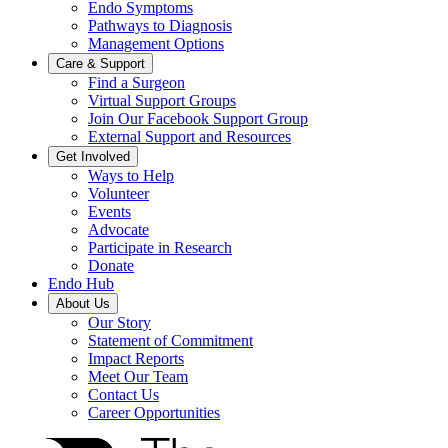
Endo Symptoms
Pathways to Diagnosis
Management Options
Care & Support
Find a Surgeon
Virtual Support Groups
Join Our Facebook Support Group
External Support and Resources
Get Involved
Ways to Help
Volunteer
Events
Advocate
Participate in Research
Donate
Endo Hub
About Us
Our Story
Statement of Commitment
Impact Reports
Meet Our Team
Contact Us
Career Opportunities