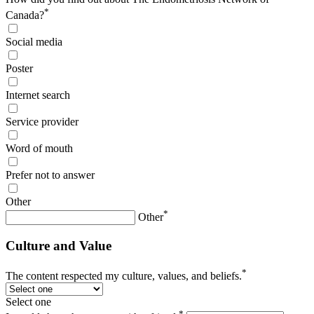
*
Canada?
Social media
Poster
Internet search
Service provider
Word of mouth
Prefer not to answer
Other
*
Other
Culture and Value
*
The content respected my culture, values, and beliefs.
Select one
*