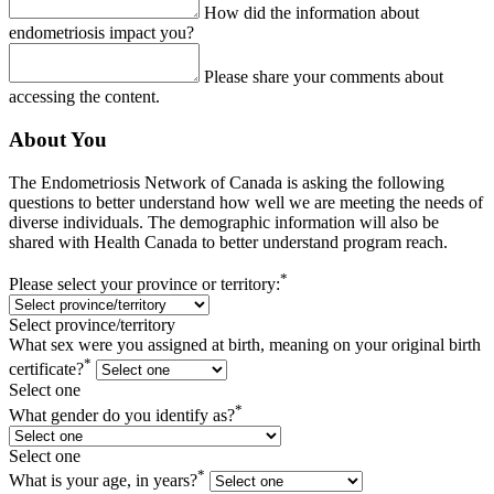
How did the information about
endometriosis impact you?
Please share your comments about
accessing the content.
About You
The Endometriosis Network of Canada is asking the following
questions to better understand how well we are meeting the needs of
diverse individuals. The demographic information will also be
shared with Health Canada to better understand program reach.
*
Please select your province or territory:
Select province/territory
What sex were you assigned at birth, meaning on your original birth
*
certificate?
Select one
*
What gender do you identify as?
Select one
*
What is your age, in years?