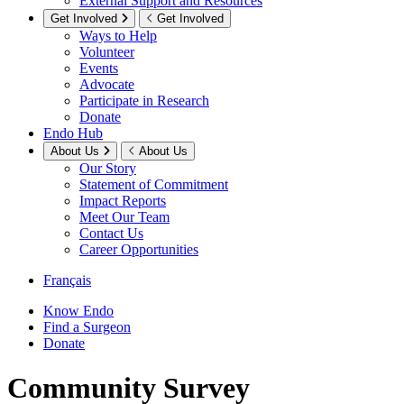
External Support and Resources
Get Involved
Get Involved
Ways to Help
Volunteer
Events
Advocate
Participate in Research
Donate
Endo Hub
About Us
About Us
Our Story
Statement of Commitment
Impact Reports
Meet Our Team
Contact Us
Career Opportunities
Français
Know Endo
Find a Surgeon
Donate
Community Survey