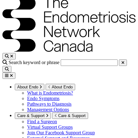
Search keyword or phrase
About Endo
About Endo
What is Endometriosis?
Endo Symptoms
Pathways to Diagnosis
Management Options
Care & Support
Care & Support
Find a Surgeon
Virtual Support Groups
Join Our Facebook Support Group