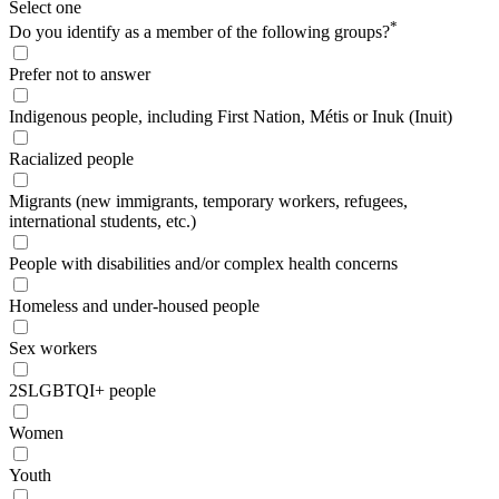
Select one
*
Do you identify as a member of the following groups?
Prefer not to answer
Indigenous people, including First Nation, Métis or Inuk (Inuit)
Racialized people
Migrants (new immigrants, temporary workers, refugees,
international students, etc.)
People with disabilities and/or complex health concerns
Homeless and under-housed people
Sex workers
2SLGBTQI+ people
Women
Youth