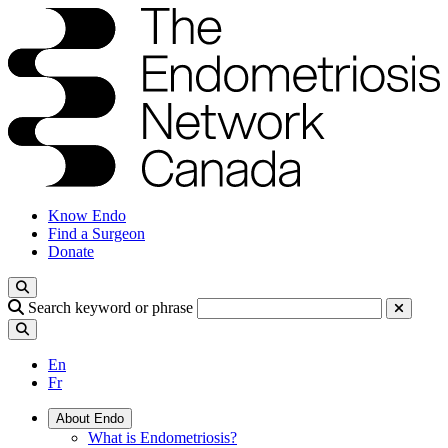
Know Endo
Find a Surgeon
Donate
Search keyword or phrase
En
Fr
About Endo
What is Endometriosis?