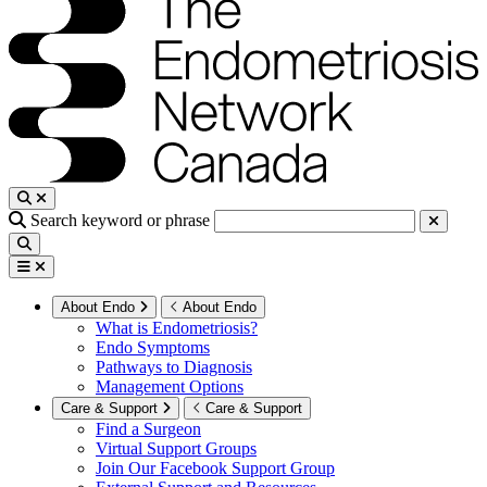
Search keyword or phrase
About Endo
About Endo
What is Endometriosis?
Endo Symptoms
Pathways to Diagnosis
Management Options
Care & Support
Care & Support
Find a Surgeon
Virtual Support Groups
Join Our Facebook Support Group