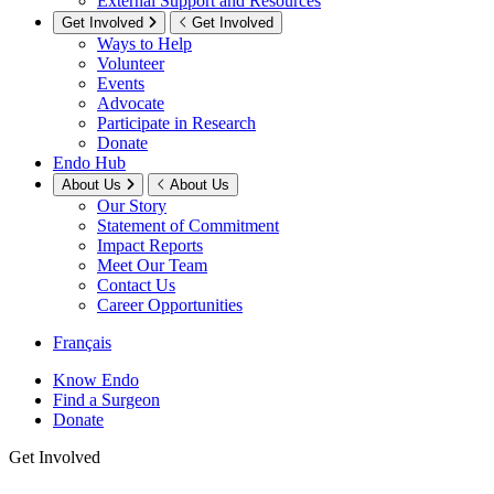
External Support and Resources
Get Involved
Get Involved
Ways to Help
Volunteer
Events
Advocate
Participate in Research
Donate
Endo Hub
About Us
About Us
Our Story
Statement of Commitment
Impact Reports
Meet Our Team
Contact Us
Career Opportunities
Français
Know Endo
Find a Surgeon
Donate
Get Involved