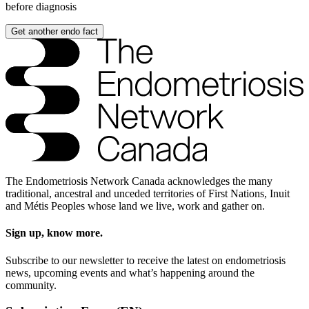
before diagnosis
Get another endo fact
The Endometriosis Network Canada acknowledges the many
traditional, ancestral and unceded territories of First Nations, Inuit
and Métis Peoples whose land we live, work and gather on.
Sign up, know more.
Subscribe to our newsletter to receive the latest on endometriosis
news, upcoming events and what’s happening around the
community.