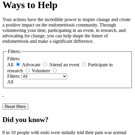
Ways to Help
Your actions have the incredible power to inspire change and create
a positive impact on the endometriosis community. Through
volunteering your time, participating in an event, in research, and
advocating for change, you can help shape the future of
endometriosis and make a significant difference.
Filters:
Filters:
All
Advocate
Attend an event
Participate in
research
Volunteer
Filters:
All
-
Reset filters
Did you know?
8 in 10
people with endo were initially told their pain was normal