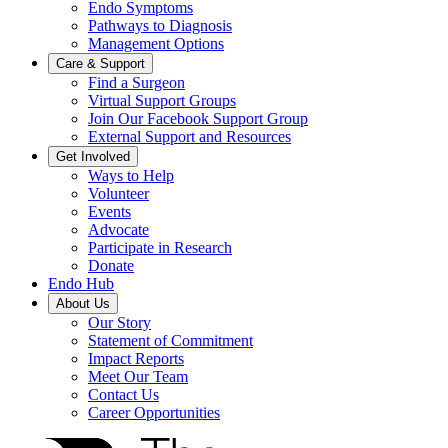
Endo Symptoms
Pathways to Diagnosis
Management Options
Care & Support
Find a Surgeon
Virtual Support Groups
Join Our Facebook Support Group
External Support and Resources
Get Involved
Ways to Help
Volunteer
Events
Advocate
Participate in Research
Donate
Endo Hub
About Us
Our Story
Statement of Commitment
Impact Reports
Meet Our Team
Contact Us
Career Opportunities