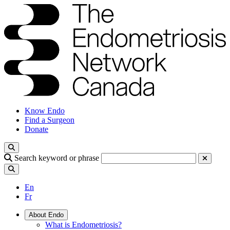
Know Endo
Find a Surgeon
Donate
Search keyword or phrase
En
Fr
About Endo
What is Endometriosis?