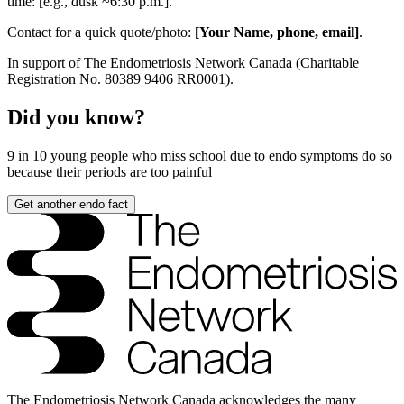
time: [e.g., dusk ~6:30 p.m.].
Contact for a quick quote/photo:
[Your Name, phone, email]
.
In support of The Endometriosis Network Canada (Charitable
Registration No. 80389 9406 RR0001).
Did you know?
9 in 10
young people who miss school due to endo symptoms do so
because their periods are too painful
Get another endo fact
The Endometriosis Network Canada acknowledges the many