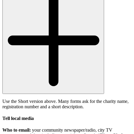
Use the Short version above. Many forms ask for the charity name,
registration number and a short description.
Tell local media
Who to email:
your community newspaper/radio, city TV