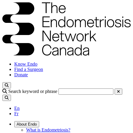
Know Endo
Find a Surgeon
Donate
Search keyword or phrase
En
Fr
About Endo
What is Endometriosis?