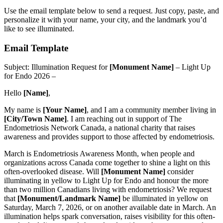
Use the email template below to send a request. Just copy, paste, and
personalize it with your name, your city, and the landmark you’d
like to see illuminated.
Email Template
Subject: Illumination Request for
[Monument Name]
– Light Up
for Endo 2026 –
Hello
[Name]
,
My name is
[Your Name]
, and I am a community member living in
[City/Town Name]
. I am reaching out in support of The
Endometriosis Network Canada, a national charity that raises
awareness and provides support to those affected by endometriosis.
March is Endometriosis Awareness Month, when people and
organizations across Canada come together to shine a light on this
often-overlooked disease. Will
[Monument Name]
consider
illuminating in yellow to Light Up for Endo and honour the more
than two million Canadians living with endometriosis? We request
that
[Monument/Landmark Name]
be illuminated in yellow on
Saturday, March 7, 2026, or on another available date in March. An
illumination helps spark conversation, raises visibility for this often-