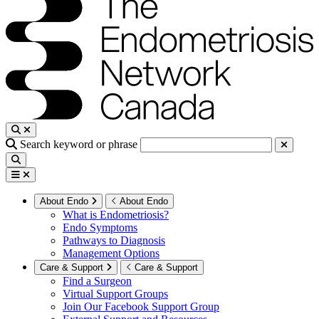
Search keyword or phrase
About Endo
About Endo
What is Endometriosis?
Endo Symptoms
Pathways to Diagnosis
Management Options
Care & Support
Care & Support
Find a Surgeon
Virtual Support Groups
Join Our Facebook Support Group