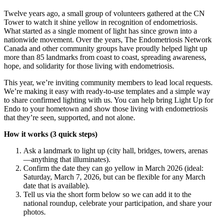
Twelve years ago, a small group of volunteers gathered at the CN
Tower to watch it shine yellow in recognition of endometriosis.
What started as a single moment of light has since grown into a
nationwide movement. Over the years, The Endometriosis Network
Canada and other community groups have proudly helped light up
more than 85 landmarks from coast to coast, spreading awareness,
hope, and solidarity for those living with endometriosis.
This year, we’re inviting community members to lead local requests.
We’re making it easy with ready-to-use templates and a simple way
to share confirmed lighting with us. You can help bring Light Up for
Endo to your hometown and show those living with endometriosis
that they’re seen, supported, and not alone.
How it works (3 quick steps)
Ask a landmark to light up (city hall, bridges, towers, arenas
—anything that illuminates).
Confirm the date they can go yellow in March 2026 (ideal:
Saturday, March 7, 2026, but can be flexible for any March
date that is available).
Tell us via the short form below so we can add it to the
national roundup, celebrate your participation, and share your
photos.