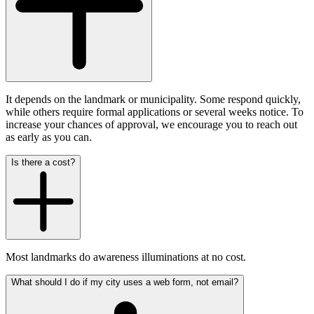
It depends on the landmark or municipality. Some respond quickly,
while others require formal applications or several weeks notice. To
increase your chances of approval, we encourage you to reach out
as early as you can.
Is there a cost?
Most landmarks do awareness illuminations at no cost.
What should I do if my city uses a web form, not email?