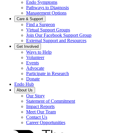
Endo Symptoms
Pathways to Diagnosis
Management Options
Care & Support
Find a Surgeon
Virtual Support Groups
Join Our Facebook Support Group
External Support and Resources
Get Involved
Ways to Help
Volunteer
Events
Advocate
Participate in Research
Donate
Endo Hub
About Us
Our Story
Statement of Commitment
Impact Reports
Meet Our Team
Contact Us
Career Opportunities