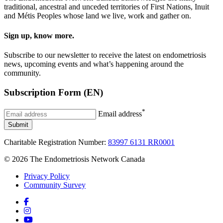
traditional, ancestral and unceded territories of First Nations, Inuit
and Métis Peoples whose land we live, work and gather on.
Sign up, know more.
Subscribe to our newsletter to receive the latest on endometriosis
news, upcoming events and what’s happening around the
community.
Subscription Form (EN)
*
Email address
Submit
Charitable Registration Number:
83997 6131 RR0001
© 2026 The Endometriosis Network Canada
Privacy Policy
Community Survey