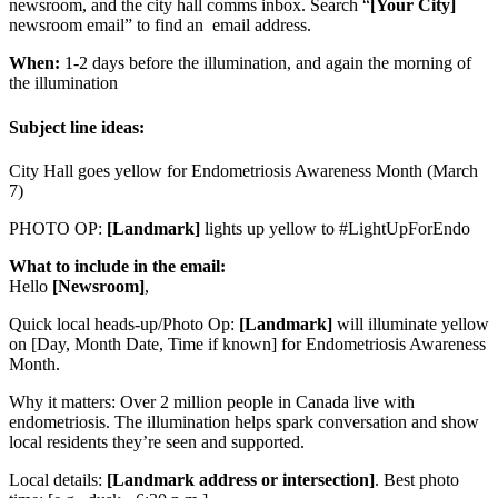
newsroom, and the city hall comms inbox. Search “
[Your City]
newsroom email” to find an email address.
When:
1-2 days before the illumination, and again the morning of
the illumination
Subject line ideas:
City Hall goes yellow for Endometriosis Awareness Month (March
7)
PHOTO OP:
[Landmark]
lights up yellow to #LightUpForEndo
What to include in the email:
Hello
[Newsroom]
,
Quick local heads-up/Photo Op:
[Landmark]
will illuminate yellow
on [Day, Month Date, Time if known] for Endometriosis Awareness
Month.
Why it matters: Over 2 million people in Canada live with
endometriosis. The illumination helps spark conversation and show
local residents they’re seen and supported.
Local details:
[Landmark address or intersection]
. Best photo