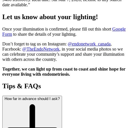
date available.”
Let us know about your lighting!
Once your illumination is confirmed, please fill out this short
Google
Form
to share the details of your lighting.
Don’t forget to tag us on Instagram:
@endonetwork_canada
,
Facebook:
@TheEndoNetwork
, in your social media photos so we
can celebrate your community’s support and share your illumination
with others across the country.
Together, we can light up from coast to coast and shine hope for
everyone living with endometriosis.
Tips & FAQs
How far in advance should I ask?