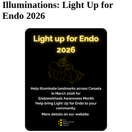
Illuminations: Light Up for
Endo 2026