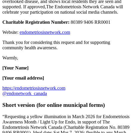
overlooked disease, and shows local residents they are seen and
supported. If approved,The Endometriosis Network Canada will
celebrate your participation on national social media channels.
Charitable Registration Number:
80389 9406 RR0001
Website:
endometriosisnetwork.com
Thank you for considering this request and for supporting
community health awareness.
Warmly,
[Your Name]
[Your email address]
https://endometriosisnetwork.com
@endonetwork_canada
Short version (for online municipal forms)
“Requesting a yellow illumination in March 2026 for Endometriosis
Awareness Month / Light Up for Endo, in support of The
Endometriosis Network Canada (Charitable Registration No. 80389
9406 RR0001). Ideal date: Sat Mar 7, 2026; flexible to any March