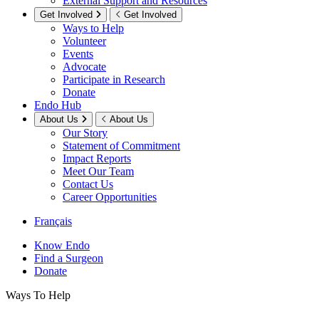
External Support and Resources
Get Involved
Get Involved
Ways to Help
Volunteer
Events
Advocate
Participate in Research
Donate
Endo Hub
About Us
About Us
Our Story
Statement of Commitment
Impact Reports
Meet Our Team
Contact Us
Career Opportunities
Français
Know Endo
Find a Surgeon
Donate
Ways To Help