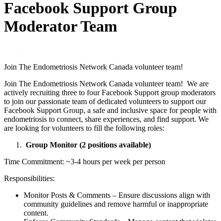
Facebook Support Group
Moderator Team
Join The Endometriosis Network Canada volunteer team!
Join The Endometriosis Network Canada volunteer team! We are
actively recruiting three to four Facebook Support group moderators
to join our passionate team of dedicated volunteers to support our
Facebook Support Group, a safe and inclusive space for people with
endometriosis to connect, share experiences, and find support. We
are looking for volunteers to fill the following roles:
Group Monitor (2 positions available)
Time Commitment: ~3-4 hours per week per person
Responsibilities:
Monitor Posts & Comments – Ensure discussions align with
community guidelines and remove harmful or inappropriate
content.