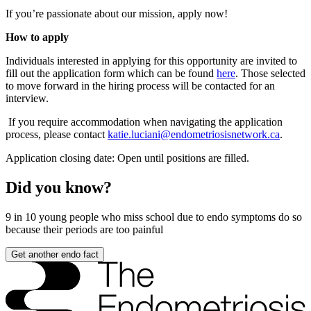
If you’re passionate about our mission, apply now!
How to apply
Individuals interested in applying for this opportunity are invited to
fill out the application form which can be found
here
. Those selected
to move forward in the hiring process will be contacted for an
interview.
If you require accommodation when navigating the application
process, please contact
katie.luciani@endometriosisnetwork.ca
.
Application closing date: Open until positions are filled.
Did you know?
9 in 10
young people who miss school due to endo symptoms do so
because their periods are too painful
Get another endo fact