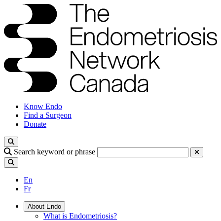
Know Endo
Find a Surgeon
Donate
Search keyword or phrase
En
Fr
About Endo
What is Endometriosis?