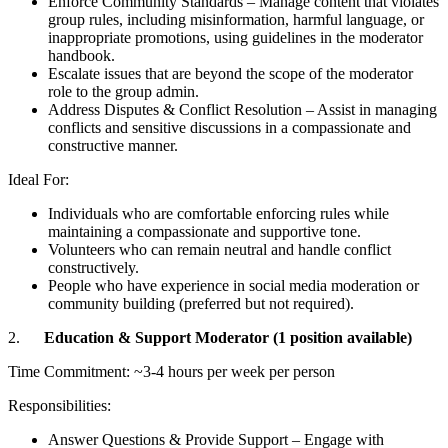
Enforce Community Standards – Manage content that violates
group rules, including misinformation, harmful language, or
inappropriate promotions, using guidelines in the moderator
handbook.
Escalate issues that are beyond the scope of the moderator
role to the group admin.
Address Disputes & Conflict Resolution – Assist in managing
conflicts and sensitive discussions in a compassionate and
constructive manner.
Ideal For:
Individuals who are comfortable enforcing rules while
maintaining a compassionate and supportive tone.
Volunteers who can remain neutral and handle conflict
constructively.
People who have experience in social media moderation or
community building (preferred but not required).
2.
Education & Support Moderator (1 position available)
Time Commitment: ~3-4 hours per week per person
Responsibilities:
Answer Questions & Provide Support – Engage with