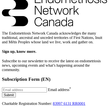
The Endometriosis Network Canada acknowledges the many
traditional, ancestral and unceded territories of First Nations, Inuit
and Métis Peoples whose land we live, work and gather on.
Sign up, know more.
Subscribe to our newsletter to receive the latest on endometriosis
news, upcoming events and what’s happening around the
community.
Subscription Form (EN)
*
Email address
Submit
Charitable Registration Number:
83997 6131 RR0001