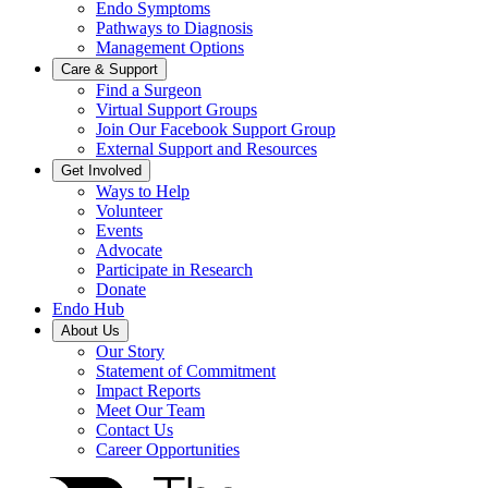
Endo Symptoms
Pathways to Diagnosis
Management Options
Care & Support
Find a Surgeon
Virtual Support Groups
Join Our Facebook Support Group
External Support and Resources
Get Involved
Ways to Help
Volunteer
Events
Advocate
Participate in Research
Donate
Endo Hub
About Us
Our Story
Statement of Commitment
Impact Reports
Meet Our Team
Contact Us
Career Opportunities