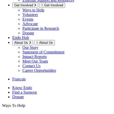
External Support and Resources
Get Involved
Get Involved
Ways to Help
Volunteer
Events
Advocate
Participate in Research
Donate
Endo Hub
About Us
About Us
Our Story
Statement of Commitment
Impact Reports
Meet Our Team
Contact Us
Career Opportunities
Français
Know Endo
Find a Surgeon
Donate
Ways To Help