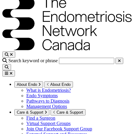
Search keyword or phrase
About Endo
About Endo
What is Endometriosis?
Endo Symptoms
Pathways to Diagnosis
Management Options
Care & Support
Care & Support
Find a Surgeon
Virtual Support Groups
Join Our Facebook Support Group