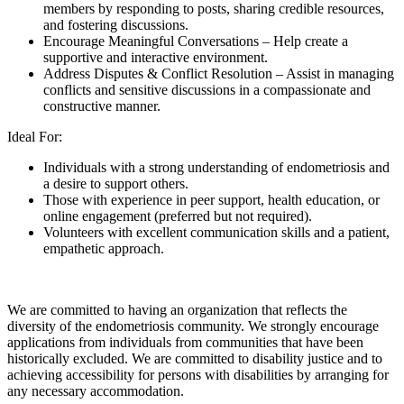
members by responding to posts, sharing credible resources,
and fostering discussions.
Encourage Meaningful Conversations – Help create a
supportive and interactive environment.
Address Disputes & Conflict Resolution – Assist in managing
conflicts and sensitive discussions in a compassionate and
constructive manner.
Ideal For:
Individuals with a strong understanding of endometriosis and
a desire to support others.
Those with experience in peer support, health education, or
online engagement (preferred but not required).
Volunteers with excellent communication skills and a patient,
empathetic approach.
We are committed to having an organization that reflects the
diversity of the endometriosis community. We strongly encourage
applications from individuals from communities that have been
historically excluded. We are committed to disability justice and to
achieving accessibility for persons with disabilities by arranging for
any necessary accommodation.