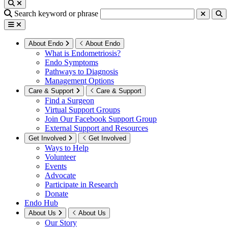
Search keyword or phrase
About Endo
About Endo
What is Endometriosis?
Endo Symptoms
Pathways to Diagnosis
Management Options
Care & Support
Care & Support
Find a Surgeon
Virtual Support Groups
Join Our Facebook Support Group
External Support and Resources
Get Involved
Get Involved
Ways to Help
Volunteer
Events
Advocate
Participate in Research
Donate
Endo Hub
About Us
About Us
Our Story