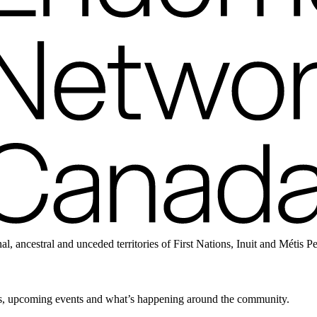
ancestral and unceded territories of First Nations, Inuit and Métis P
news, upcoming events and what’s happening around the community.