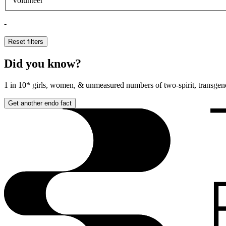
Volunteer
-
Reset filters
Did you know?
1 in 10*
girls, women, & unmeasured numbers of two-spirit, transgend
Get another endo fact