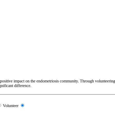
 positive impact on the endometriosis community. Through volunteering y
nificant difference.
Volunteer