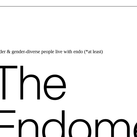
er & gender-diverse people live with endo (*at least)