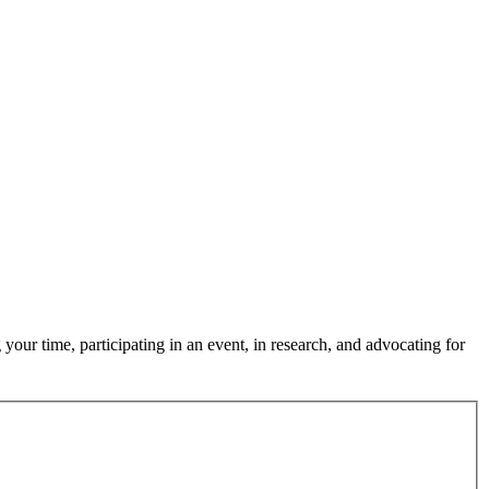
our time, participating in an event, in research, and advocating for