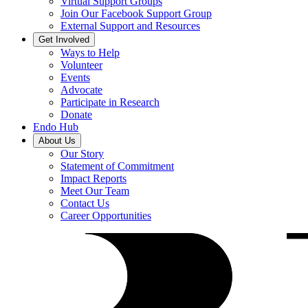
Virtual Support Groups
Join Our Facebook Support Group
External Support and Resources
Get Involved
Ways to Help
Volunteer
Events
Advocate
Participate in Research
Donate
Endo Hub
About Us
Our Story
Statement of Commitment
Impact Reports
Meet Our Team
Contact Us
Career Opportunities