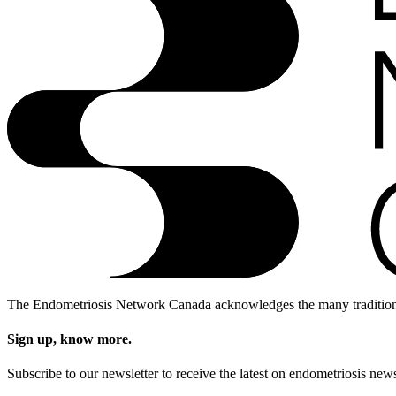
The Endometriosis Network Canada acknowledges the many traditional, 
Sign up, know more.
Subscribe to our newsletter to receive the latest on endometriosis 