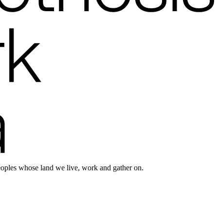
eoples whose land we live, work and gather on.