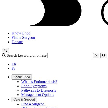
Know Endo
Find a Surgeon
Donate
Search keyword or phrase
En
Fr
About Endo
What is Endometriosis?
Endo Symptoms
Pathways to Diagnosis
Management Options
Care & Support
Find a Surgeon