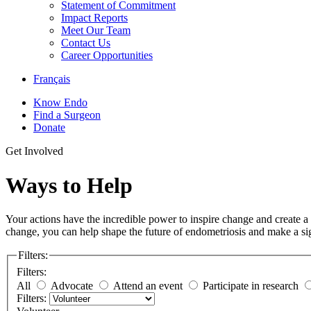
Statement of Commitment
Impact Reports
Meet Our Team
Contact Us
Career Opportunities
Français
Know Endo
Find a Surgeon
Donate
Get Involved
Ways to Help
Your actions have the incredible power to inspire change and create a
change, you can help shape the future of endometriosis and make a sig
Filters:
Filters:
All
Advocate
Attend an event
Participate in research
Filters: