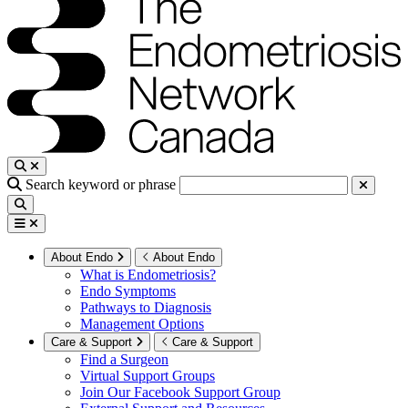
Search keyword or phrase
About Endo
About Endo
What is Endometriosis?
Endo Symptoms
Pathways to Diagnosis
Management Options
Care & Support
Care & Support
Find a Surgeon
Virtual Support Groups
Join Our Facebook Support Group