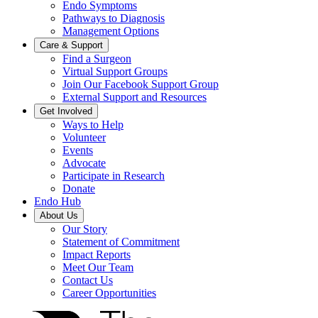
Endo Symptoms
Pathways to Diagnosis
Management Options
Care & Support
Find a Surgeon
Virtual Support Groups
Join Our Facebook Support Group
External Support and Resources
Get Involved
Ways to Help
Volunteer
Events
Advocate
Participate in Research
Donate
Endo Hub
About Us
Our Story
Statement of Commitment
Impact Reports
Meet Our Team
Contact Us
Career Opportunities