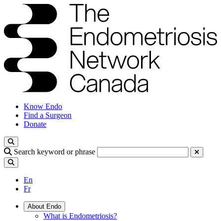
Know Endo
Find a Surgeon
Donate
Search keyword or phrase
En
Fr
About Endo
What is Endometriosis?