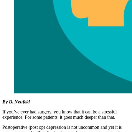
By B. Neufeld
If you’ve ever had surgery, you know that it can be a stressful
experience. For some patients, it goes much deeper than that.
Postoperative (post op) depression is not uncommon and yet it is