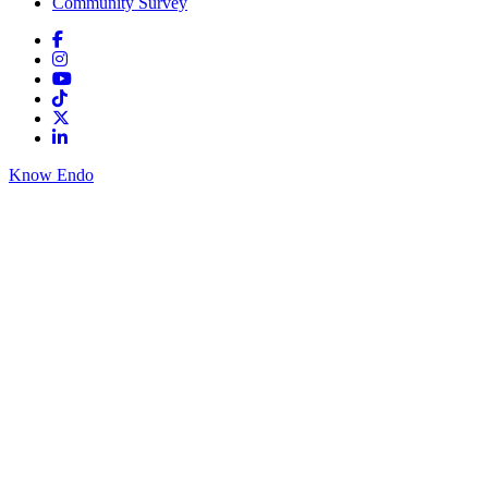
Community Survey
Know Endo