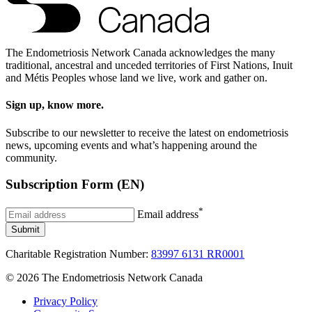
The Endometriosis Network Canada acknowledges the many
traditional, ancestral and unceded territories of First Nations, Inuit
and Métis Peoples whose land we live, work and gather on.
Sign up, know more.
Subscribe to our newsletter to receive the latest on endometriosis
news, upcoming events and what’s happening around the
community.
Subscription Form (EN)
*
Email address
Submit
Charitable Registration Number:
83997 6131 RR0001
© 2026 The Endometriosis Network Canada
Privacy Policy