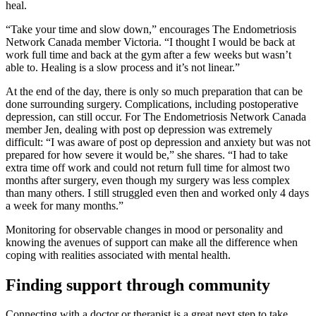
heal.
“Take your time and slow down,” encourages The Endometriosis
Network Canada member Victoria. “I thought I would be back at
work full time and back at the gym after a few weeks but wasn’t
able to. Healing is a slow process and it’s not linear.”
At the end of the day, there is only so much preparation that can be
done surrounding surgery. Complications, including postoperative
depression, can still occur. For The Endometriosis Network Canada
member Jen, dealing with post op depression was extremely
difficult: “I was aware of post op depression and anxiety but was not
prepared for how severe it would be,” she shares. “I had to take
extra time off work and could not return full time for almost two
months after surgery, even though my surgery was less complex
than many others. I still struggled even then and worked only 4 days
a week for many months.”
Monitoring for observable changes in mood or personality and
knowing the avenues of support can make all the difference when
coping with realities associated with mental health.
Finding support through community
Connecting with a doctor or therapist is a great next step to take