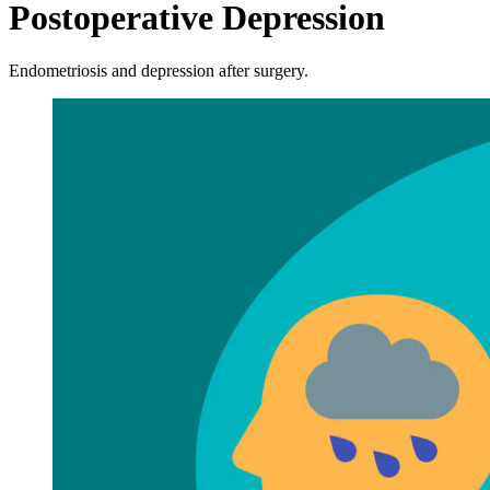
Postoperative Depression
Endometriosis and depression after surgery.