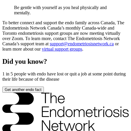
Be gentle with yourself as you heal physically and
mentally.
To better connect and support the endo family across Canada, The
Endometriosis Network Canada’s monthly Canada-wide and
Toronto endometriosis support groups are now meeting virtually
over Zoom. To learn more, contact The Endometriosis Network
Canada’s support team at
support@endometriosisnetwork.ca
or
learn more about our
virtual support groups
.
Did you know?
1 in 5
people with endo have lost or quit a job at some point during
their life because of the disease
Get another endo fact