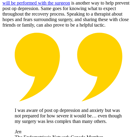
will be performed with the surgeon
is another way to help prevent
post op depression. Same goes for knowing what to expect
throughout the recovery process. Speaking to a therapist about
hopes and fears surrounding surgery, and sharing these with close
friends or family, can also prove to be a helpful tactic.
I was aware of post op depression and anxiety but was
not prepared for how severe it would be… even though
my surgery was less complex than many others.
Jen