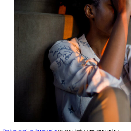
Doctors aren’t quite sure why
some patients experience post op