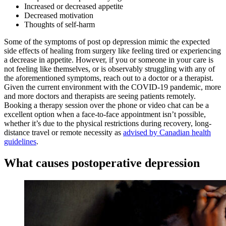
Increased or decreased appetite
Decreased motivation
Thoughts of self-harm
Some of the symptoms of post op depression mimic the expected
side effects of healing from surgery like feeling tired or experiencing
a decrease in appetite. However, if you or someone in your care is
not feeling like themselves, or is observably struggling with any of
the aforementioned symptoms, reach out to a doctor or a therapist.
Given the current environment with the COVID-19 pandemic, more
and more doctors and therapists are seeing patients remotely.
Booking a therapy session over the phone or video chat can be a
excellent option when a face-to-face appointment isn’t possible,
whether it’s due to the physical restrictions during recovery, long-
distance travel or remote necessity as
advised by Canadian health
guidelines
.
What causes postoperative depression