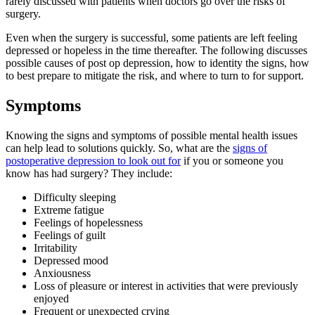
rarely discussed with patients when doctors go over the risks of
surgery.
Even when the surgery is successful, some patients are left feeling
depressed or hopeless in the time thereafter. The following discusses
possible causes of post op depression, how to identity the signs, how
to best prepare to mitigate the risk, and where to turn to for support.
Symptoms
Knowing the signs and symptoms of possible mental health issues
can help lead to solutions quickly. So, what are the
signs of
postoperative depression to look out for
if you or someone you
know has had surgery? They include:
Difficulty sleeping
Extreme fatigue
Feelings of hopelessness
Feelings of guilt
Irritability
Depressed mood
Anxiousness
Loss of pleasure or interest in activities that were previously
enjoyed
Frequent or unexpected crying