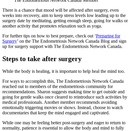
The Endometriosis Network Canada Member
There is a chance that mood will be affected after surgery, even
weeks into recovery, aim to keep stress levels low leading up to the
surgery date by meditating, getting enough sleep, going for walks or
another activity that promotes relaxation such as yoga.
For further tips on how to best prepare, check out ‘
Preparing for
Surgery
’ on the The Endometriosis Network Canada Blog and sign
up for surgery support with The Endometriosis Network Canada.
Steps to take after surgery
While the body is healing, it is important to help heal the mind too.
For ways to accomplish this, The Endometriosis Network Canada
reached out to members of the endometriosis community for
recommendations. Sharon suggests making time to get outside and
going for gentle walks once cleared to reintroduce such activities by
medical professionals. Another member recommends avoiding
emotionally triggering movies or shows. Instead, choose to watch
documentaries that keep the mind engaged and captivated.
While one may be feeling better post-surgery and eager to return to
normality, patience is essential to allow the body and mind to fully