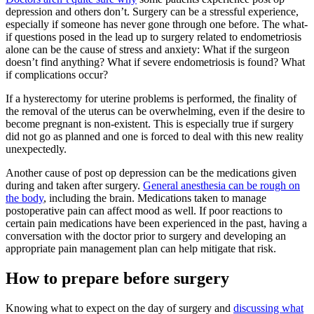
depression and others don’t. Surgery can be a stressful experience,
especially if someone has never gone through one before. The what-
if questions posed in the lead up to surgery related to endometriosis
alone can be the cause of stress and anxiety: What if the surgeon
doesn’t find anything? What if severe endometriosis is found? What
if complications occur?
If a hysterectomy for uterine problems is performed, the finality of
the removal of the uterus can be overwhelming, even if the desire to
become pregnant is non-existent. This is especially true if surgery
did not go as planned and one is forced to deal with this new reality
unexpectedly.
Another cause of post op depression can be the medications given
during and taken after surgery.
General anesthesia can be rough on
the body
, including the brain. Medications taken to manage
postoperative pain can affect mood as well. If poor reactions to
certain pain medications have been experienced in the past, having a
conversation with the doctor prior to surgery and developing an
appropriate pain management plan can help mitigate that risk.
How to prepare before surgery
Knowing what to expect on the day of surgery and
discussing what