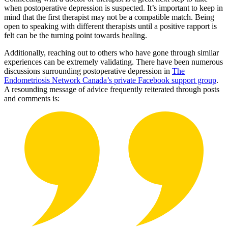
when postoperative depression is suspected. It’s important to keep in
mind that the first therapist may not be a compatible match. Being
open to speaking with different therapists until a positive rapport is
felt can be the turning point towards healing.
Additionally, reaching out to others who have gone through similar
experiences can be extremely validating. There have been numerous
discussions surrounding postoperative depression in
The
Endometriosis Network Canada’s private Facebook support group
.
A resounding message of advice frequently reiterated through posts
and comments is: