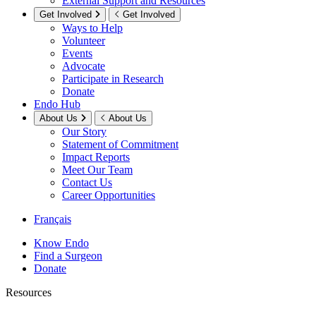
External Support and Resources
Get Involved
Get Involved
Ways to Help
Volunteer
Events
Advocate
Participate in Research
Donate
Endo Hub
About Us
About Us
Our Story
Statement of Commitment
Impact Reports
Meet Our Team
Contact Us
Career Opportunities
Français
Know Endo
Find a Surgeon
Donate
Resources