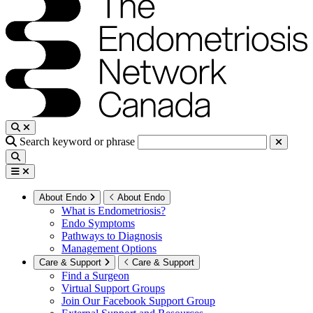
Search keyword or phrase
About Endo
About Endo
What is Endometriosis?
Endo Symptoms
Pathways to Diagnosis
Management Options
Care & Support
Care & Support
Find a Surgeon
Virtual Support Groups
Join Our Facebook Support Group