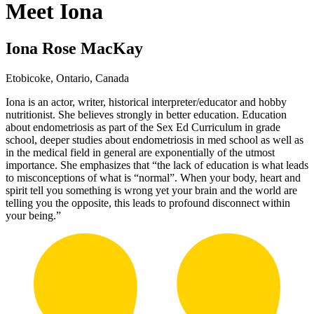
Meet Iona
Iona Rose MacKay
Etobicoke, Ontario, Canada
Iona is an actor, writer, historical interpreter/educator and hobby
nutritionist. She believes strongly in better education. Education
about endometriosis as part of the Sex Ed Curriculum in grade
school, deeper studies about endometriosis in med school as well as
in the medical field in general are exponentially of the utmost
importance. She emphasizes that “the lack of education is what leads
to misconceptions of what is “normal”. When your body, heart and
spirit tell you something is wrong yet your brain and the world are
telling you the opposite, this leads to profound disconnect within
your being.”