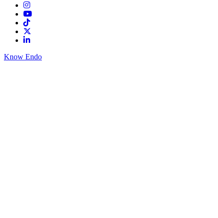
Know Endo