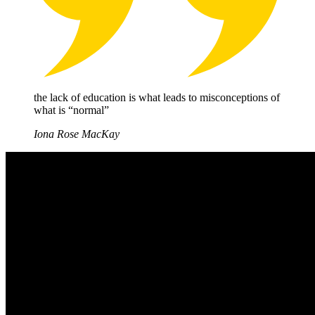
the lack of education is what leads to misconceptions of
what is “normal”
Iona Rose MacKay