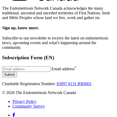
The Endometriosis Network Canada acknowledges the many
traditional, ancestral and unceded territories of First Nations, Inuit
and Métis Peoples whose land we live, work and gather on.
Sign up, know more.
Subscribe to our newsletter to receive the latest on endometriosis
news, upcoming events and what’s happening around the
community.
Subscription Form (EN)
*
Email address
Submit
Charitable Registration Number:
83997 6131 RR0001
© 2026 The Endometriosis Network Canada
Privacy Policy
Community Survey