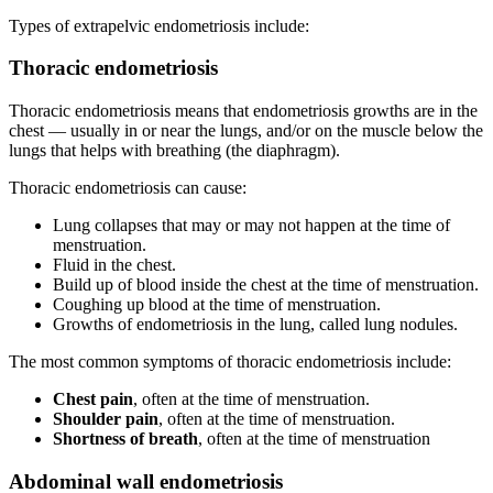
Types of extrapelvic endometriosis include:
Thoracic endometriosis
Thoracic endometriosis means that endometriosis growths are in the
chest — usually in or near the lungs, and/or on the muscle below the
lungs that helps with breathing (the diaphragm).
Thoracic endometriosis can cause:
Lung collapses that may or may not happen at the time of
menstruation.
Fluid in the chest.
Build up of blood inside the chest at the time of menstruation.
Coughing up blood at the time of menstruation.
Growths of endometriosis in the lung, called lung nodules.
The most common symptoms of thoracic endometriosis include:
Chest pain
, often at the time of menstruation.
Shoulder pain
, often at the time of menstruation.
Shortness of breath
, often at the time of menstruation
Abdominal wall endometriosis