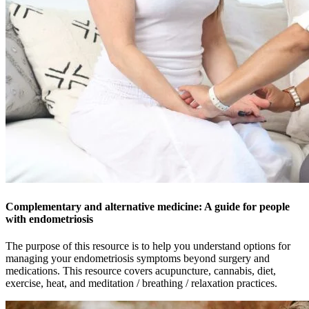
Complementary and alternative medicine: A guide for people
with endometriosis
The purpose of this resource is to help you understand options for
managing your endometriosis symptoms beyond surgery and
medications. This resource covers acupuncture, cannabis, diet,
exercise, heat, and meditation / breathing / relaxation practices.