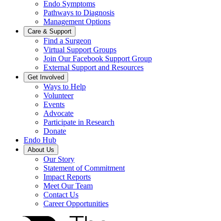
Endo Symptoms
Pathways to Diagnosis
Management Options
Care & Support
Find a Surgeon
Virtual Support Groups
Join Our Facebook Support Group
External Support and Resources
Get Involved
Ways to Help
Volunteer
Events
Advocate
Participate in Research
Donate
Endo Hub
About Us
Our Story
Statement of Commitment
Impact Reports
Meet Our Team
Contact Us
Career Opportunities