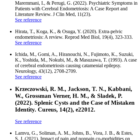
Maremmani, I., & Perugi, G. (2022). Psychiatric Symptoms in
Patients with Cerebral Endometriosis: A Case Report and
Literature Review. J Clin Med, 11(23).
See reference
Hirata, T., Koga, K., & Osuga, Y. (2020). Extra-pelvic
endometriosis: A review. Reprod Med Biol, 19(4), 323-333.
See reference
Ichida, M., Gomi, A., Hiranouchi, N., Fujimoto, K., Suzuki,
K., Yoshida, M., Nokubi, M., & Masuzawa, T. (1993). A case
of cerebral endometriosis causing catamenial epilepsy.
Neurology, 43(12), 2708-2709.
See reference
Krzeczowski, R. M., Jackson, T. N., Kabbani,
W., Grossman Verner, H. M., & Sladek, P.
(2022). Splenic Cysts and the Case of Mistaken
Identity. Cureus, 14(2), e22012.
See reference
Lamvu, G., Soliman, A. M., Johns, B., Vora, J. B., & Estes,
S. J. (2021). Impact of pain and nonpain co-morbidities on