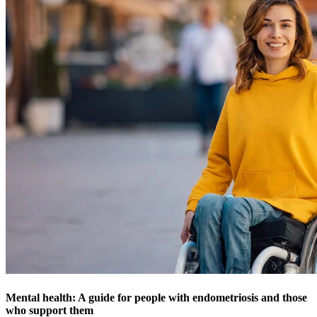
Mental health: A guide for people with endometriosis and those
who support them