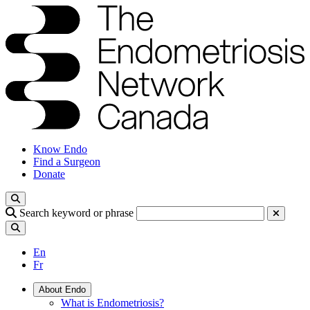
Know Endo
Find a Surgeon
Donate
Search keyword or phrase
En
Fr
About Endo
What is Endometriosis?