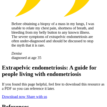
Before obtaining a biopsy of a mass in my lungs, I was
unable to relate my chest pain, shortness of breath, and
bleeding from my belly button to any known illness.
The severe symptoms of extrapelvic endometriosis are
often under-diagnosed and should be discussed to stop
the myth that it is rare.
Denise
diagnosed at age 35
Extrapelvic endometriosis: A guide for
people living with endometriosis
If you found this page helpful, feel free to download this resource as
a PDF so you can reference it later.
Download now
Share with us
References