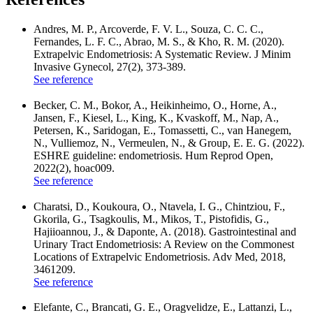
Andres, M. P., Arcoverde, F. V. L., Souza, C. C. C.,
Fernandes, L. F. C., Abrao, M. S., & Kho, R. M. (2020).
Extrapelvic Endometriosis: A Systematic Review. J Minim
Invasive Gynecol, 27(2), 373-389.
See reference
Becker, C. M., Bokor, A., Heikinheimo, O., Horne, A.,
Jansen, F., Kiesel, L., King, K., Kvaskoff, M., Nap, A.,
Petersen, K., Saridogan, E., Tomassetti, C., van Hanegem,
N., Vulliemoz, N., Vermeulen, N., & Group, E. E. G. (2022).
ESHRE guideline: endometriosis. Hum Reprod Open,
2022(2), hoac009.
See reference
Charatsi, D., Koukoura, O., Ntavela, I. G., Chintziou, F.,
Gkorila, G., Tsagkoulis, M., Mikos, T., Pistofidis, G.,
Hajiioannou, J., & Daponte, A. (2018). Gastrointestinal and
Urinary Tract Endometriosis: A Review on the Commonest
Locations of Extrapelvic Endometriosis. Adv Med, 2018,
3461209.
See reference
Elefante, C., Brancati, G. E., Oragvelidze, E., Lattanzi, L.,