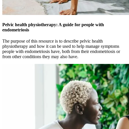
Pelvic health physiotherapy: A guide for people with
endometriosis
The purpose of this resource is to describe pelvic health
physiotherapy and how it can be used to help manage symptoms
people with endometriosis have, both from their endometriosis or
from other conditions they may also have.