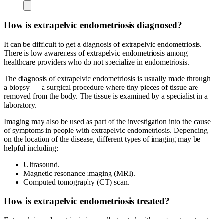
How is extrapelvic endometriosis diagnosed?
It can be difficult to get a diagnosis of extrapelvic endometriosis.
There is low awareness of extrapelvic endometriosis among
healthcare providers who do not specialize in endometriosis.
The diagnosis of extrapelvic endometriosis is usually made through
a biopsy — a surgical procedure where tiny pieces of tissue are
removed from the body. The tissue is examined by a specialist in a
laboratory.
Imaging may also be used as part of the investigation into the cause
of symptoms in people with extrapelvic endometriosis. Depending
on the location of the disease, different types of imaging may be
helpful including:
Ultrasound.
Magnetic resonance imaging (MRI).
Computed tomography (CT) scan.
How is extrapelvic endometriosis treated?