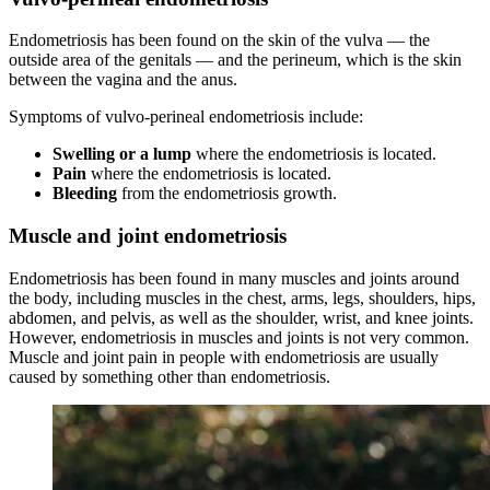
Endometriosis has been found on the skin of the vulva — the
outside area of the genitals — and the perineum, which is the skin
between the vagina and the anus.
Symptoms of vulvo-perineal endometriosis include:
Swelling
or a lump
where the endometriosis is located.
Pain
where the endometriosis is located.
Bleeding
from the endometriosis growth.
Muscle and joint endometriosis
Endometriosis has been found in many muscles and joints around
the body, including muscles in the chest, arms, legs, shoulders, hips,
abdomen, and pelvis, as well as the shoulder, wrist, and knee joints.
However, endometriosis in muscles and joints is not very common.
Muscle and joint pain in people with endometriosis are usually
caused by something other than endometriosis.