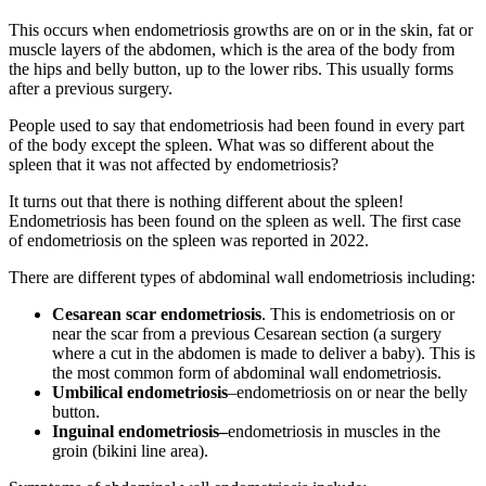
This occurs when endometriosis growths are on or in the skin, fat or
muscle layers of the abdomen, which is the area of the body from
the hips and belly button, up to the lower ribs. This usually forms
after a previous surgery.
People used to say that endometriosis had been found in every part
of the body except the spleen. What was so different about the
spleen that it was not affected by endometriosis?
It turns out that there is nothing different about the spleen!
Endometriosis has been found on the spleen as well. The first case
of endometriosis on the spleen was reported in 2022.
There are different types of abdominal wall endometriosis including:
Cesarean scar endometriosis
. This is endometriosis on or
near the scar from a previous Cesarean section (a surgery
where a cut in the abdomen is made to deliver a baby). This is
the most common form of abdominal wall endometriosis.
Umbilical endometriosis
–endometriosis on or near the belly
button.
Inguinal endometriosis–
endometriosis in muscles in the
groin (bikini line area).