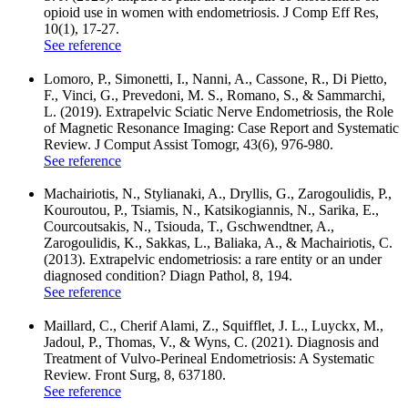
opioid use in women with endometriosis. J Comp Eff Res,
10(1), 17-27.
See reference
Lomoro, P., Simonetti, I., Nanni, A., Cassone, R., Di Pietto,
F., Vinci, G., Prevedoni, M. S., Romano, S., & Sammarchi,
L. (2019). Extrapelvic Sciatic Nerve Endometriosis, the Role
of Magnetic Resonance Imaging: Case Report and Systematic
Review. J Comput Assist Tomogr, 43(6), 976-980.
See reference
Machairiotis, N., Stylianaki, A., Dryllis, G., Zarogoulidis, P.,
Kouroutou, P., Tsiamis, N., Katsikogiannis, N., Sarika, E.,
Courcoutsakis, N., Tsiouda, T., Gschwendtner, A.,
Zarogoulidis, K., Sakkas, L., Baliaka, A., & Machairiotis, C.
(2013). Extrapelvic endometriosis: a rare entity or an under
diagnosed condition? Diagn Pathol, 8, 194.
See reference
Maillard, C., Cherif Alami, Z., Squifflet, J. L., Luyckx, M.,
Jadoul, P., Thomas, V., & Wyns, C. (2021). Diagnosis and
Treatment of Vulvo-Perineal Endometriosis: A Systematic
Review. Front Surg, 8, 637180.
See reference