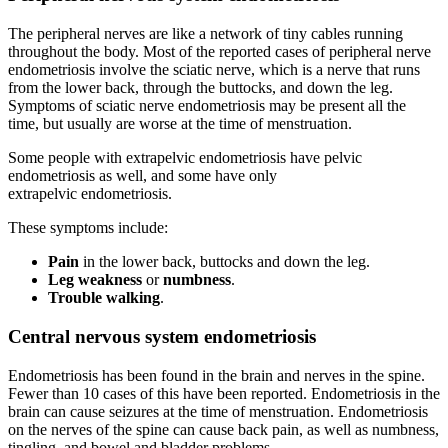
The peripheral nerves are like a network of tiny cables running
throughout the body. Most of the reported cases of peripheral nerve
endometriosis involve the sciatic nerve, which is a nerve that runs
from the lower back, through the buttocks, and down the leg.
Symptoms of sciatic nerve endometriosis may be present all the
time, but usually are worse at the time of menstruation.
Some people with extrapelvic endometriosis have pelvic
endometriosis as well, and some have only
extrapelvic endometriosis.
These symptoms include:
Pain
in the lower back, buttocks and down the leg.
Leg weakness
or
numbness
.
Trouble walking
.
Central nervous system endometriosis
Endometriosis has been found in the brain and nerves in the spine.
Fewer than 10 cases of this have been reported. Endometriosis in the
brain can cause seizures at the time of menstruation. Endometriosis
on the nerves of the spine can cause back pain, as well as numbness,
tingling, and bowel and bladder problems.