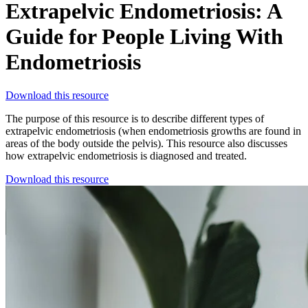
Extrapelvic Endometriosis: A
Guide for People Living With
Endometriosis
Download this resource
The purpose of this resource is to describe different types of
extrapelvic endometriosis (when endometriosis growths are found in
areas of the body outside the pelvis). This resource also discusses
how extrapelvic endometriosis is diagnosed and treated.
Download this resource