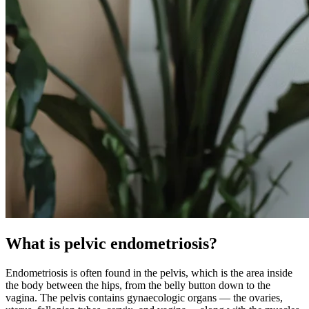
What is pelvic endometriosis?
Endometriosis is often found in the pelvis, which is the area inside
the body between the hips, from the belly button down to the
vagina. The pelvis contains gynaecologic organs — the ovaries,