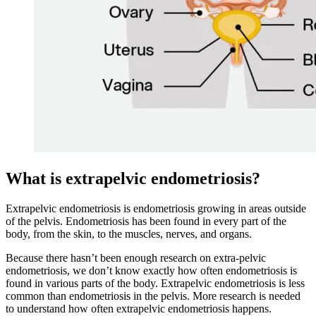
What is extrapelvic endometriosis?
Extrapelvic endometriosis is endometriosis growing in areas outside
of the pelvis. Endometriosis has been found in every part of the
body, from the skin, to the muscles, nerves, and organs.
Because there hasn’t been enough research on extra-pelvic
endometriosis, we don’t know exactly how often endometriosis is
found in various parts of the body. Extrapelvic endometriosis is less
common than endometriosis in the pelvis. More research is needed
to understand how often extrapelvic endometriosis happens.