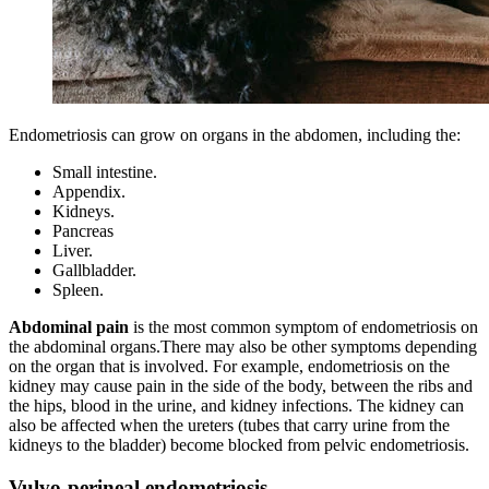
Endometriosis can grow on organs in the abdomen, including the:
Small intestine.
Appendix.
Kidneys.
Pancreas
Liver.
Gallbladder.
Spleen.
Abdominal pain
is the most common symptom of endometriosis on
the abdominal organs.There may also be other symptoms depending
on the organ that is involved. For example, endometriosis on the
kidney may cause pain in the side of the body, between the ribs and
the hips, blood in the urine, and kidney infections. The kidney can
also be affected when the ureters (tubes that carry urine from the
kidneys to the bladder) become blocked from pelvic endometriosis.
Vulvo-perineal endometriosis