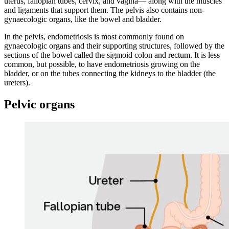
uterus, fallopian tubes, cervix, and vagina— along with the muscles
and ligaments that support them. The pelvis also contains non-
gynaecologic organs, like the bowel and bladder.
In the pelvis, endometriosis is most commonly found on
gynaecologic organs and their supporting structures, followed by the
sections of the bowel called the sigmoid colon and rectum. It is less
common, but possible, to have endometriosis growing on the
bladder, or on the tubes connecting the kidneys to the bladder (the
ureters).
Pelvic organs