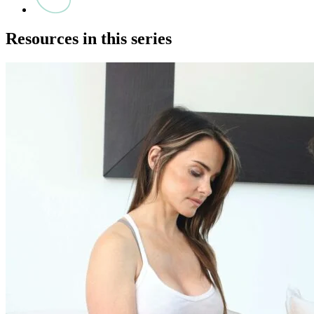
Resources in this series