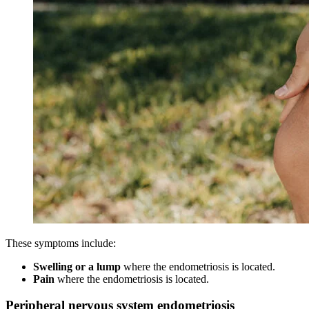
These symptoms include:
Swelling
or a lump
where the endometriosis is located.
Pain
where the endometriosis is located.
Peripheral nervous system endometriosis