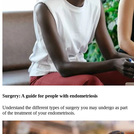
Surgery: A guide for people with endometriosis
Understand the different types of surgery you may undergo as part
of the treatment of your endometrisois.