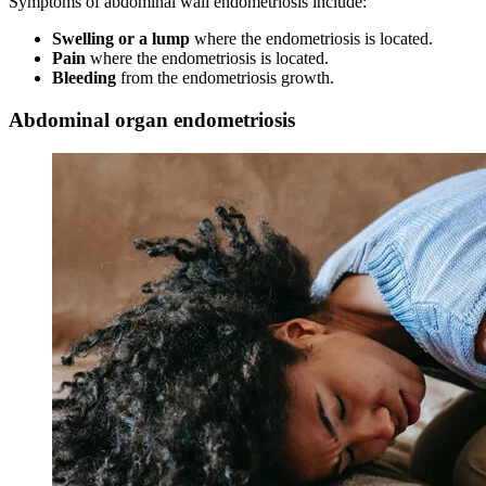
Symptoms of abdominal wall endometriosis include:
Swelling or a lump
where the endometriosis is located.
Pain
where the endometriosis is located.
Bleeding
from the endometriosis growth.
Abdominal organ endometriosis