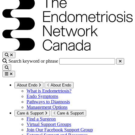
Search keyword or phrase
About Endo
About Endo
What is Endometriosis?
Endo Symptoms
Pathways to Diagnosis
Management Options
Care & Support
Care & Support
Find a Surgeon
Virtual Support Groups
Join Our Facebook Support Group