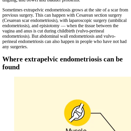
Sometimes extrapelvic endometriosis grows at the site of a scar from
previous surgery. This can happen with Cesarean section surgery
(Cesarean scar endometriosis), with laparoscopic surgery (umbilical
endometriosis), and episiotomy — when the tissue between the
vagina and anus is cut during childbirth (vulvo-perineal
endometriosis). But abdominal wall endometriosis and vulvo-
perineal endometriosis can also happen in people who have not had
any surgeries.
Where extrapelvic endometriosis can be
found