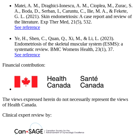
Matei, A. M., Draghici-Ionescu, A. M., Cioplea, M., Zurac, S.
A., Boda, D., Serban, I., Caruntu, C., Ilie, M. A., & Fekete,
G. L. (2021). Skin endometriosis: A case report and review of
the literature. Exp Ther Med, 21(5), 532.
See reference
Ye, H., Shen, C., Quan, Q., Xi, M., & Li, L. (2023).
Endometriosis of the skeletal muscular system (ESMS): a
systematic review. BMC Womens Health, 23(1), 37.
See reference
Financial contribution:
The views expressed herein do not necessarily represent the views
of Health Canada.
Clinical expert review by: