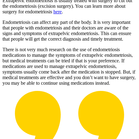
Extrapelvic endometriosis is usually treated with surgery to cut out
the endometriosis (excision surgery). You can learn more about
surgery for endometriosis
here
.
Endometriosis can affect any part of the body. It is very important
that people with endometriosis and their doctors are aware of the
signs and symptoms of extrapelvic endometriosis. This can ensure
that people will get the correct diagnosis and timely treatment.
There is not very much research on the use of endometriosis
medications to manage the symptoms of extrapelvic endometriosis,
but medical treatments can be tried if that is your preference. If
medications are used to manage extrapelvic endometriosis,
symptoms usually come back after the medication is stopped. But, if
medical treatments are effective and you don’t want to have surgery,
you may be able to continue using medications instead.