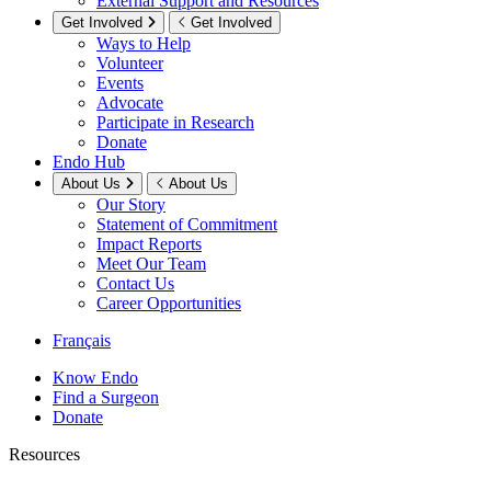
External Support and Resources
Get Involved
Get Involved
Ways to Help
Volunteer
Events
Advocate
Participate in Research
Donate
Endo Hub
About Us
About Us
Our Story
Statement of Commitment
Impact Reports
Meet Our Team
Contact Us
Career Opportunities
Français
Know Endo
Find a Surgeon
Donate
Resources