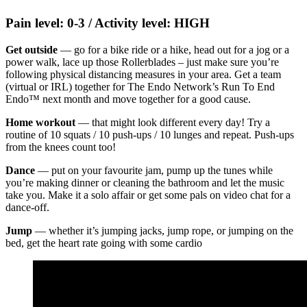
Pain level: 0-3 / Activity level: HIGH
Get outside
— go for a bike ride or a hike, head out for a jog or a
power walk, lace up those Rollerblades – just make sure you’re
following physical distancing measures in your area. Get a team
(virtual or IRL) together for The Endo Network’s Run To End
Endo™ next month and move together for a good cause.
Home workout
— that might look different every day! Try a
routine of 10 squats / 10 push-ups / 10 lunges and repeat. Push-ups
from the knees count too!
Dance
— put on your favourite jam, pump up the tunes while
you’re making dinner or cleaning the bathroom and let the music
take you. Make it a solo affair or get some pals on video chat for a
dance-off.
Jump
— whether it’s jumping jacks, jump rope, or jumping on the
bed, get the heart rate going with some cardio