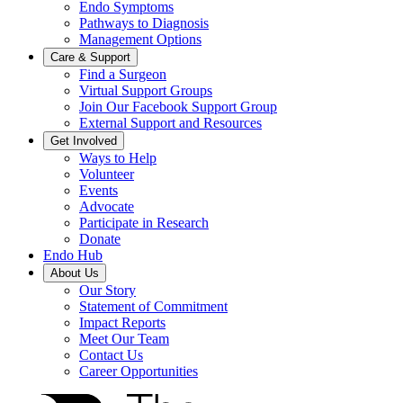
Endo Symptoms
Pathways to Diagnosis
Management Options
Care & Support
Find a Surgeon
Virtual Support Groups
Join Our Facebook Support Group
External Support and Resources
Get Involved
Ways to Help
Volunteer
Events
Advocate
Participate in Research
Donate
Endo Hub
About Us
Our Story
Statement of Commitment
Impact Reports
Meet Our Team
Contact Us
Career Opportunities