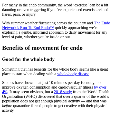
For many in the endo community, the word ‘exercise’ can be a bit
daunting or even triggering if you’ve experienced exercise-related
flares, pain, or injury.
With summer weather fluctuating across the country and
The Endo
Network’s Run To End Endo™
quickly approaching we’re
exploring a gentle, informed approach to daily movement for any
level of pain, whether you’re inside or out.
Benefits of movement for endo
Good for the whole body
Something that has benefits for the whole body seems like a great
place to start when dealing with a
whole-body disease
.
Studies have shown that just 10 minutes per day is enough to
improve oxygen consumption and cardiovascular fitness
by over
4%
. It may seem obvious, but a
2018 study
from the World Health
Organization (WHO) discovered that over a quarter of the world’s
population does not get enough physical activity — and that was
before
quarantine forced people to get creative with their physical
activity.