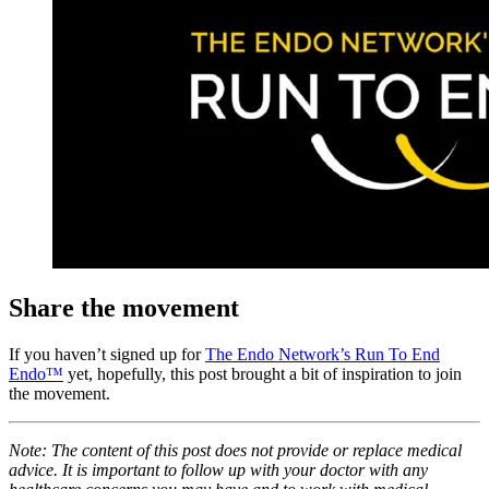
Share the movement
If you haven’t signed up for
The Endo Network’s Run To End
Endo™
yet, hopefully, this post brought a bit of inspiration to join
the movement.
Note: The content of this post does not provide or replace medical
advice. It is important to follow up with your doctor with any