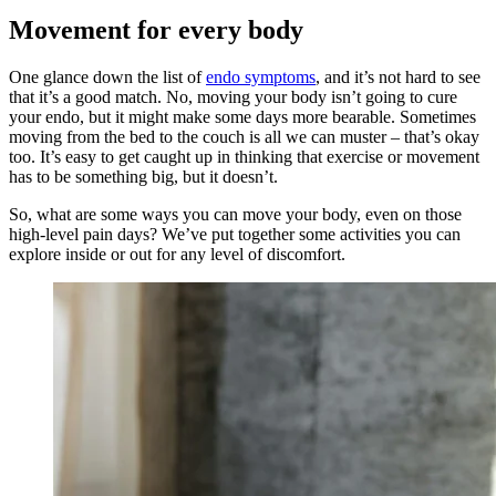
Movement for every body
One glance down the list of
endo symptoms
, and it’s not hard to see
that it’s a good match. No, moving your body isn’t going to cure
your endo, but it might make some days more bearable. Sometimes
moving from the bed to the couch is all we can muster – that’s okay
too. It’s easy to get caught up in thinking that exercise or movement
has to be something big, but it doesn’t.
So, what are some ways you can move your body, even on those
high-level pain days? We’ve put together some activities you can
explore inside or out for any level of discomfort.