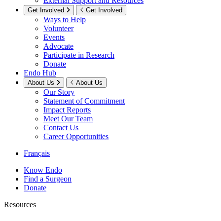
External Support and Resources
Get Involved
Get Involved
Ways to Help
Volunteer
Events
Advocate
Participate in Research
Donate
Endo Hub
About Us
About Us
Our Story
Statement of Commitment
Impact Reports
Meet Our Team
Contact Us
Career Opportunities
Français
Know Endo
Find a Surgeon
Donate
Resources