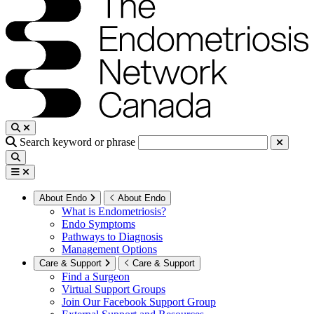
Search keyword or phrase
About Endo
About Endo
What is Endometriosis?
Endo Symptoms
Pathways to Diagnosis
Management Options
Care & Support
Care & Support
Find a Surgeon
Virtual Support Groups
Join Our Facebook Support Group