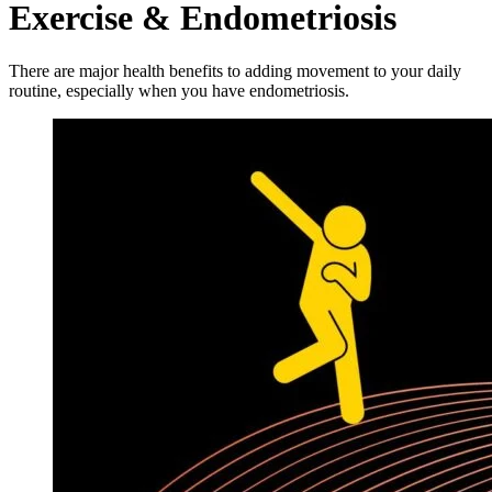
Exercise & Endometriosis
There are major health benefits to adding movement to your daily
routine, especially when you have endometriosis.