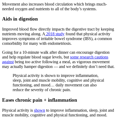
Movement also increases blood circulation which brings much-
needed oxygen and nutrients to all of the body’s systems.
Aids in digestion
Improved blood flow directly impacts the digestive tract by keeping
nutrients moving along. A
2018 study
found that physical activity
improves symptoms of irritable bowel syndrome (IBS), a common
comorbidity for many with endometriosis.
Going for a 10-minute walk after dinner can encourage digestion
and help regulate blood sugar levels, but
some research cautions
against
being
too
active following a meal, as vigorous movement
may actually hamper digestion — and we definitely don’t need that.
Physical activity is shown to improve inflammation,
sleep, joint and muscle mobility, cognitive and physical
functioning, and mood… daily movement can also
reduce the severity of chronic pain.
Eases chronic pain + inflammation
Physical activity is
shown
to improve inflammation, sleep, joint and
muscle mobility, cognitive and physical functioning, and mood.