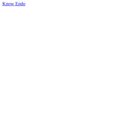
Know Endo