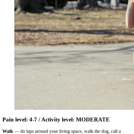
Pain level: 4-7 / Activity level: MODERATE
Walk
— do laps around your living space, walk the dog, call a