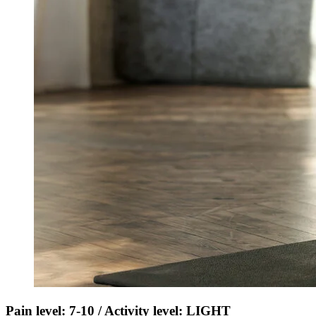
Pain level: 7-10 / Activity level: LIGHT