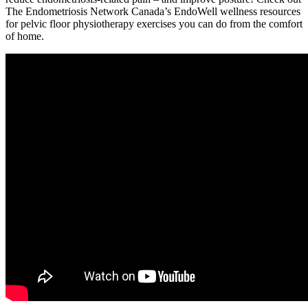
The Endometriosis Network Canada’s EndoWell wellness resources
for pelvic floor physiotherapy exercises you can do from the comfort
of home.