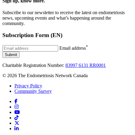
Sign up, know more.
Subscribe to our newsletter to receive the latest on endometriosis
news, upcoming events and what’s happening around the
community.
Subscription Form (EN)
*
Email address
Submit
Charitable Registration Number:
83997 6131 RR0001
© 2026 The Endometriosis Network Canada
Privacy Policy
Community Survey