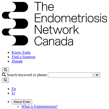
Know Endo
Find a Surgeon
Donate
Search keyword or phrase
En
Fr
About Endo
What is Endometriosis?