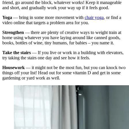
friend, go around the block, whatever works! Keep it manageable
and short, and gradually work your way up if it feels good.
Yoga
— bring in some more movement with
chair yoga
, or find a
video online that targets a problem area for you.
Strengthen
— there are plenty of creative ways to weight train at
home using whatever you have laying around like canned goods,
books, bottles of wine, tiny humans, fur babies – you name it.
Take the stairs
— If you live or work in a building with elevators,
try taking the stairs one day and see how it feels.
Housework
— it might not be the most fun, but you can knock two
things off your list! Head out for some vitamin D and get in some
gardening or yard work as well.