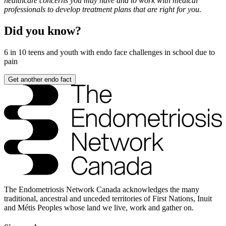
healthcare concerns you may have and to work with medical
professionals to develop treatment plans that are right for you.
Did you know?
6 in 10
teens and youth with endo face challenges in school due to
pain
Get another endo fact
The Endometriosis Network Canada acknowledges the many
traditional, ancestral and unceded territories of First Nations, Inuit
and Métis Peoples whose land we live, work and gather on.