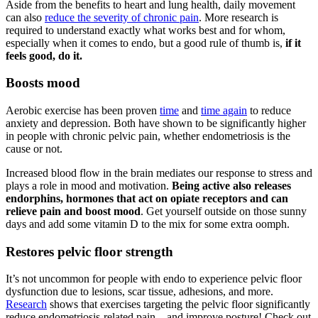
Aside from the benefits to heart and lung health, daily movement
can also
reduce the severity of chronic pain
. More research is
required to understand exactly what works best and for whom,
especially when it comes to endo, but a good rule of thumb is,
if it
feels good, do it.
Boosts mood
Aerobic exercise has been proven
time
and
time again
to reduce
anxiety and depression. Both have shown to be significantly higher
in people with chronic pelvic pain, whether endometriosis is the
cause or not.
Increased blood flow in the brain mediates our response to stress and
plays a role in mood and motivation.
Being active also releases
endorphins, hormones that act on opiate receptors and can
relieve pain and boost mood
. Get yourself outside on those sunny
days and add some vitamin D to the mix for some extra oomph.
Restores pelvic floor strength
It’s not uncommon for people with endo to experience pelvic floor
dysfunction due to lesions, scar tissue, adhesions, and more.
Research
shows that exercises targeting the pelvic floor significantly
reduce endometriosis-related pain – and improve posture! Check out