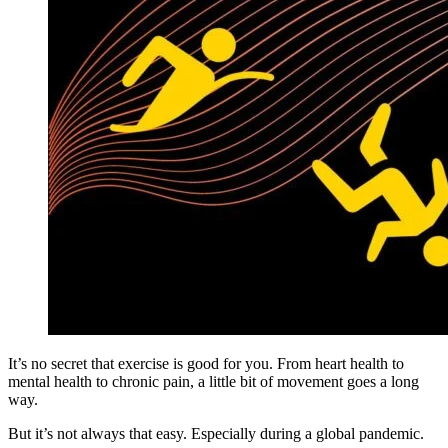
It’s no secret that exercise is good for you. From heart health to
mental health to chronic pain, a little bit of movement goes a long
way.
But it’s not always that easy. Especially during a global pandemic.