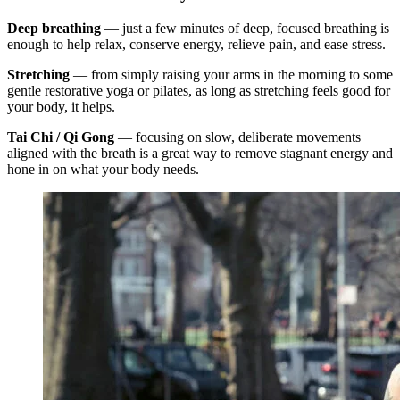
Deep breathing
— just a few minutes of deep, focused breathing is
enough to help relax, conserve energy, relieve pain, and ease stress.
Stretching
— from simply raising your arms in the morning to some
gentle restorative yoga or pilates, as long as stretching feels good for
your body, it helps.
Tai Chi / Qi Gong
— focusing on slow, deliberate movements
aligned with the breath is a great way to remove stagnant energy and
hone in on what your body needs.