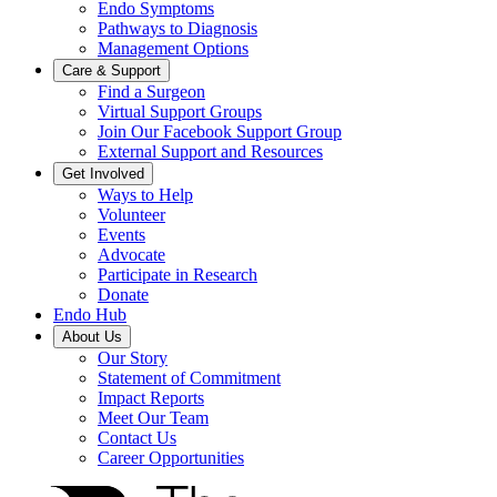
Endo Symptoms
Pathways to Diagnosis
Management Options
Care & Support
Find a Surgeon
Virtual Support Groups
Join Our Facebook Support Group
External Support and Resources
Get Involved
Ways to Help
Volunteer
Events
Advocate
Participate in Research
Donate
Endo Hub
About Us
Our Story
Statement of Commitment
Impact Reports
Meet Our Team
Contact Us
Career Opportunities