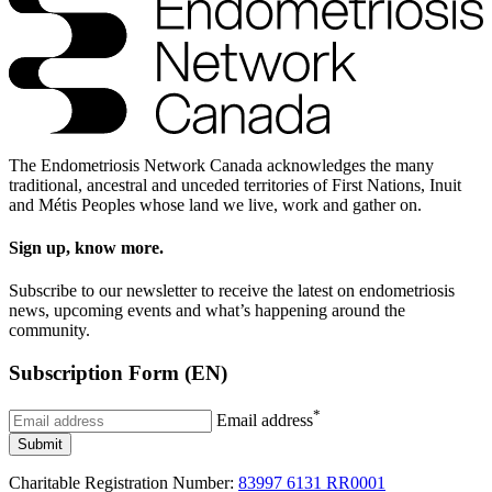
The Endometriosis Network Canada acknowledges the many
traditional, ancestral and unceded territories of First Nations, Inuit
and Métis Peoples whose land we live, work and gather on.
Sign up, know more.
Subscribe to our newsletter to receive the latest on endometriosis
news, upcoming events and what’s happening around the
community.
Subscription Form (EN)
*
Email address
Submit
Charitable Registration Number:
83997 6131 RR0001