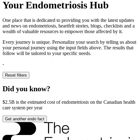
Your Endometriosis Hub
One place that is dedicated to providing you with the latest updates
and news on endometriosis, heartfelt stories, blogs, checklists and a
wealth of valuable resources to empower those affected by it.
Every journey is unique. Personalize your search by telling us about
your personal journey using the input fields above. The results that
follow will be tailored to your specific needs.
-
Reset filters
Did you know?
$2.5B
is the estimated cost of endometriosis on the Canadian health
care system per year
Get another endo fact