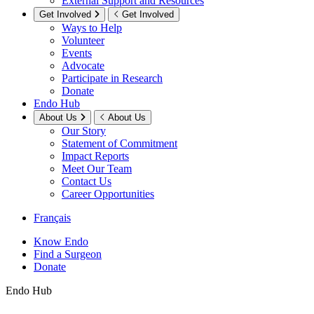
External Support and Resources
Get Involved
Get Involved
Ways to Help
Volunteer
Events
Advocate
Participate in Research
Donate
Endo Hub
About Us
About Us
Our Story
Statement of Commitment
Impact Reports
Meet Our Team
Contact Us
Career Opportunities
Français
Know Endo
Find a Surgeon
Donate
Endo Hub