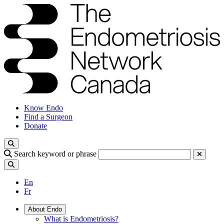
Know Endo
Find a Surgeon
Donate
Search keyword or phrase
En
Fr
About Endo
What is Endometriosis?