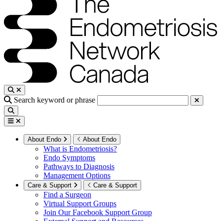
Search keyword or phrase
About Endo
About Endo
What is Endometriosis?
Endo Symptoms
Pathways to Diagnosis
Management Options
Care & Support
Care & Support
Find a Surgeon
Virtual Support Groups
Join Our Facebook Support Group